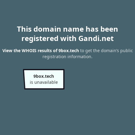
This domain name has been
registered with Gandi.net
View the WHOIS results of 9box.tech
to get the domain’s public
registration information.
9box.tech
is unavailable