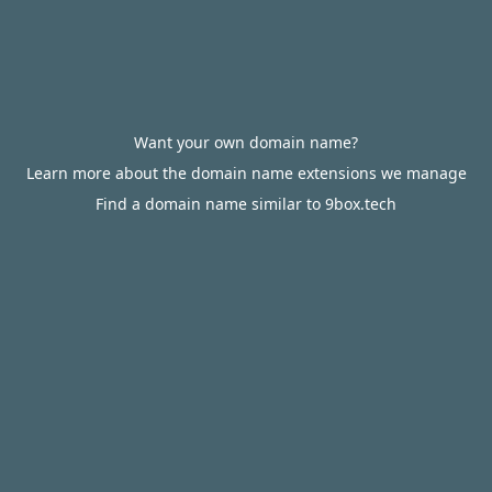
Want your own domain name?
Learn more about the domain name extensions we manage
Find a domain name similar to 9box.tech